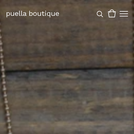
puella boutique