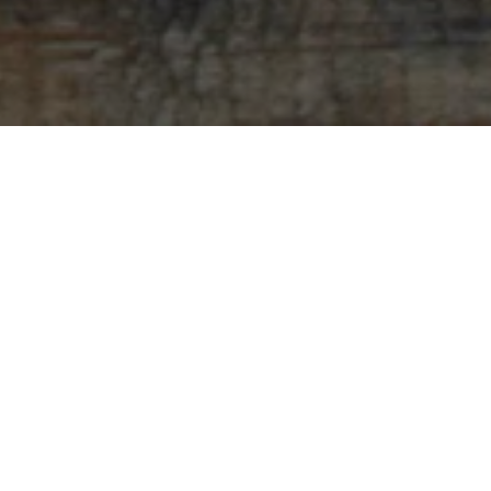
Sorry, that product could not be found.
Featured