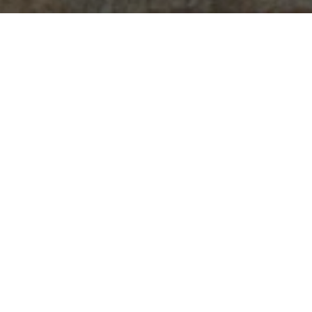
Featured
Collana "Fiorire"
Orecchini "Lover's eye"
50,00
€
95,00
€