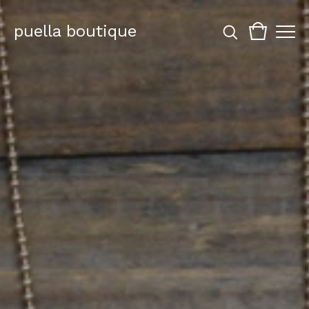
puella boutique