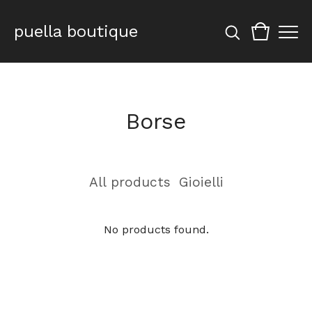
puella boutique
Borse
All products
Gioielli
No products found.