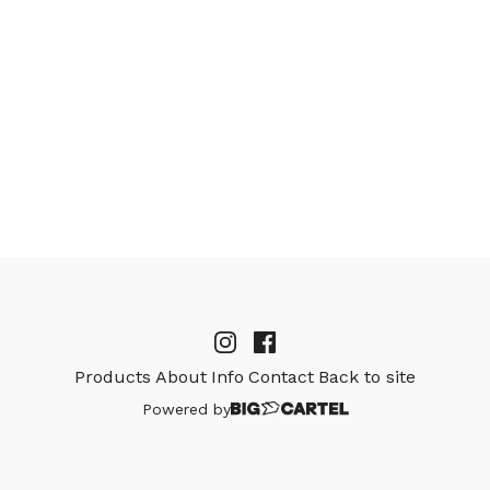
Products
About
Info
Contact
Back to site
Powered by