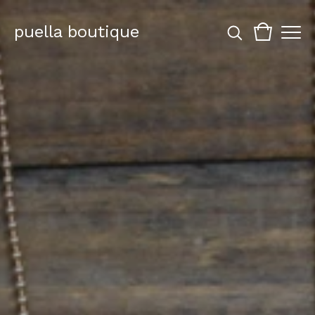
puella boutique