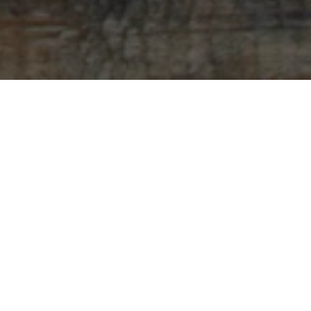
Sorry, that product could not be found.
Featured